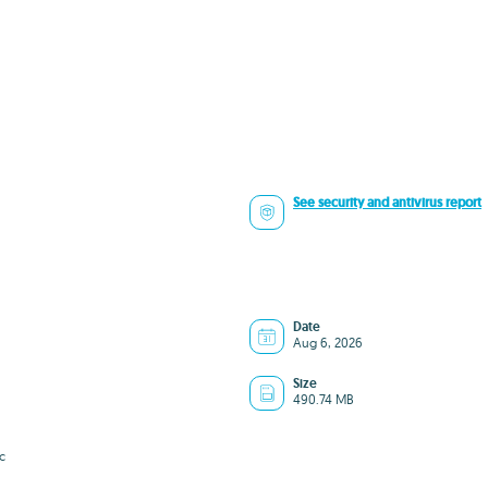
See security and antivirus report
Date
Aug 6, 2026
Size
490.74 MB
c