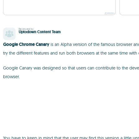
Reviewed by
Uptodown Content Team
Google Chrome Canary
is an Alpha version of the famous browser and
try the different features and run both browsers at the same time with 
Google Canary was designed so that users can contribute to the devel
browser.
You have to keep in mind that the user may find this version a little 