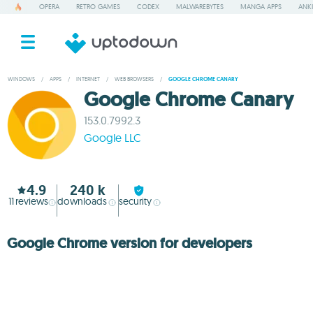
OPERA
RETRO GAMES
CODEX
MALWAREBYTES
MANGA APPS
ANKI
WINDOWS
/
APPS
/
INTERNET
/
WEB BROWSERS
/
GOOGLE CHROME CANARY
Google Chrome Canary
153.0.7992.3
Google LLC
4.9
240 k
11
reviews
downloads
security
Google Chrome version for developers