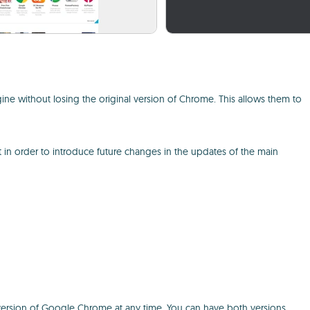
ne without losing the original version of Chrome. This allows them to
in order to introduce future changes in the updates of the main
le version of Google Chrome at any time. You can have both versions