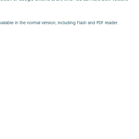
ailable in the normal version, including Flash and PDF reader.