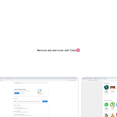
Remove ads and more with Turbo