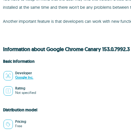
installed at the same time and there won't be any problems between 
Another important feature is that developers can work with new function
Information about Google Chrome Canary 153.0.7992.3
Basic information
Developer
Google Inc.
Rating
Not specified
Distribution model
Pricing
Free