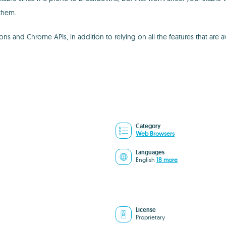
them.
s and Chrome APIs, in addition to relying on all the features that are av
Category
Web Browsers
Languages
English
18 more
License
Proprietary