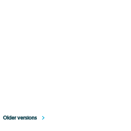
Older versions