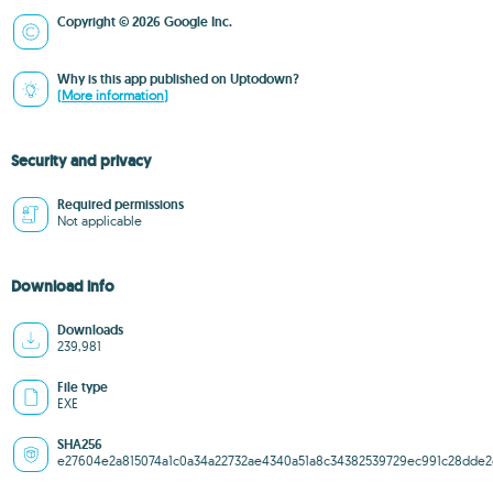
Copyright © 2026 Google Inc.
Why is this app published on Uptodown?
(More information)
Security and privacy
Required permissions
Not applicable
Download info
Downloads
239,981
File type
EXE
SHA256
e27604e2a815074a1c0a34a22732ae4340a51a8c34382539729ec991c28dde2