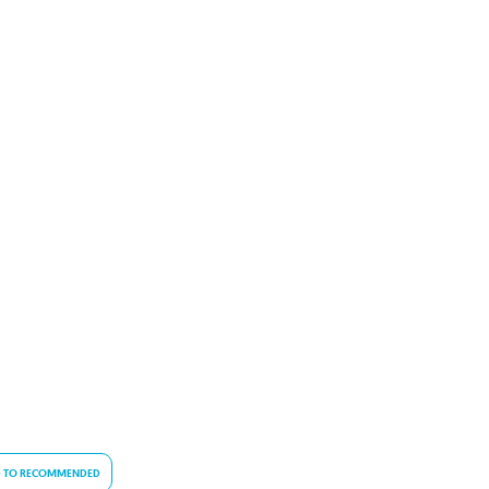
 TO RECOMMENDED