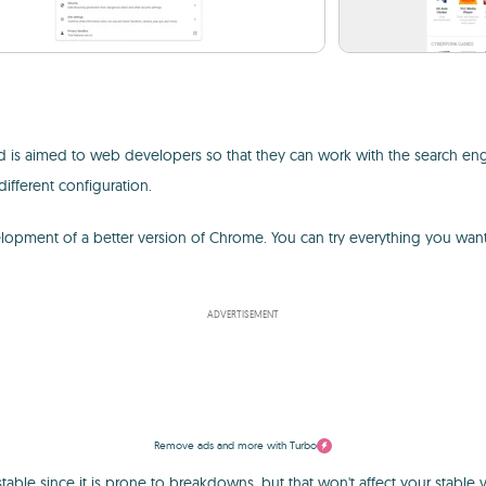
 is aimed to web developers so that they can work with the search engi
different configuration.
opment of a better version of Chrome. You can try everything you want 
ADVERTISEMENT
Remove ads and more with Turbo
unstable since it is prone to breakdowns, but that won't affect your stab