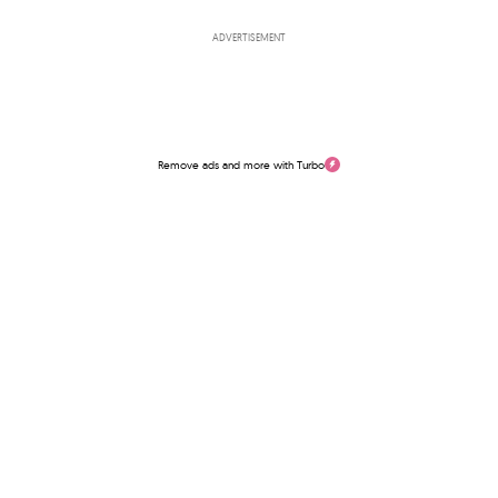
ADVERTISEMENT
Remove ads and more with Turbo