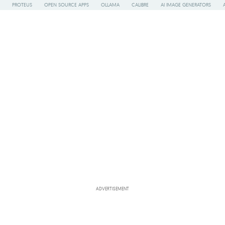
PROTEUS
OPEN SOURCE APPS
OLLAMA
CALIBRE
AI IMAGE GENERATORS
ADVERTISEMENT