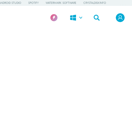
ANDROID STUDIO
SPOTIFY
WATERMARK SOFTWARE
CRYSTALDISKINFO