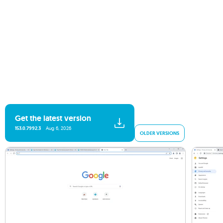
Get the latest version
153.0.7992.3
Aug 6, 2026
OLDER VERSIONS