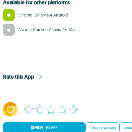
Available for other platforms
Chrome Canary for Android
Google Chrome Canary for Mac
Rate this App
REVIEW THE APP
ADD TO WISHLIST
ADD