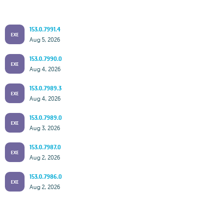
153.0.7991.4
EXE
Aug 5, 2026
153.0.7990.0
EXE
Aug 4, 2026
153.0.7989.3
EXE
Aug 4, 2026
153.0.7989.0
EXE
Aug 3, 2026
153.0.7987.0
EXE
Aug 2, 2026
153.0.7986.0
EXE
Aug 2, 2026